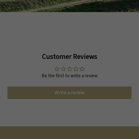
Customer Reviews
Be the first to write a review
Write a review