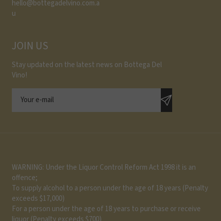
hello@bottegadelvino.com.a
u
JOIN US
Stay updated on the latest news on Bottega Del
Vino!
WARNING: Under the Liquor Control Reform Act 1998 it is an
offence;
To supply alcohol to a person under the age of 18 years (Penalty
exceeds $17,000)
For a person under the age of 18 years to purchase or receive
liquor (Penalty exceeds $700)