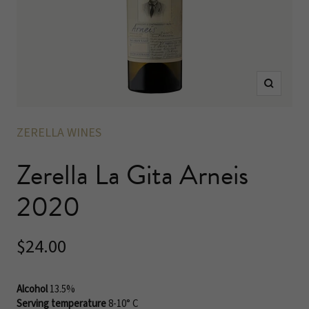
Zoom
ZERELLA WINES
Zerella La Gita Arneis
2020
Sale
$24.00
price
Alcohol
13.5%
Serving temperature
8-10° C