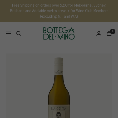
Skip
Free Shipping on orders over $200 for Melbourne, Sydney,
to
Brisbane and Adelaide metro areas + for Wine Club Members
content
(excluding N.T and W.A)
Bottega
0
Navigation
Del
Vino