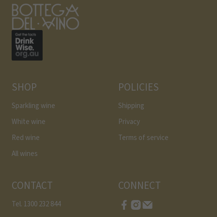
SHOP
POLICIES
Sparkling wine
Shipping
White wine
Privacy
Red wine
Terms of service
All wines
CONTACT
CONNECT
Tel. 1300 232 844