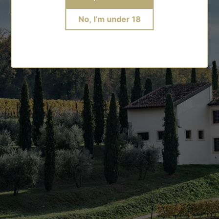
No, I’m under 18