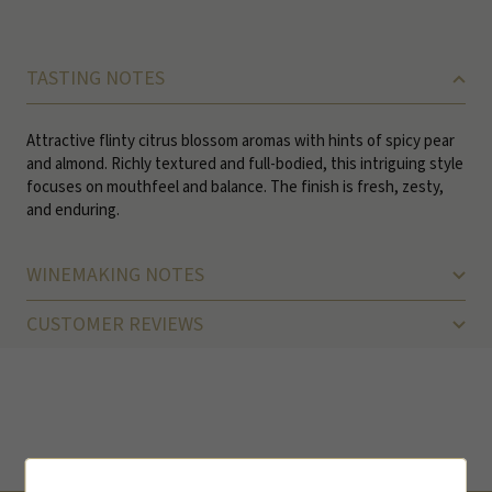
TASTING NOTES
Attractive flinty citrus blossom aromas with hints of spicy pear
and almond. Richly textured and full-bodied, this intriguing style
focuses on mouthfeel and balance. The finish is fresh, zesty,
and enduring.
WINEMAKING NOTES
CUSTOMER REVIEWS