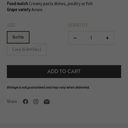
Food match
Creamy pasta dishes, poultry or fish
Grape variety
Arneis
SIZE:
QUANTITY:
Bottle
Decrease
Increase
quantity
quantity
Case (6 Bottles)
ADD TO CART
Vintage is not guaranteed and may vary when delivered.
Share